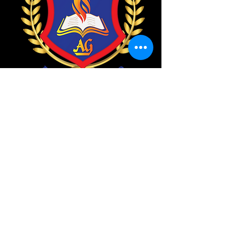
About Us
we are the children service
This is a great place for your
child to find his or her faith