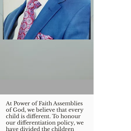
At Power of Faith Assemblies
of God, we believe that every
child is different. To honour
our differentiation policy, we
have divided the children