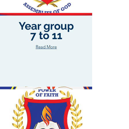
Year group
7 to 11
Read More