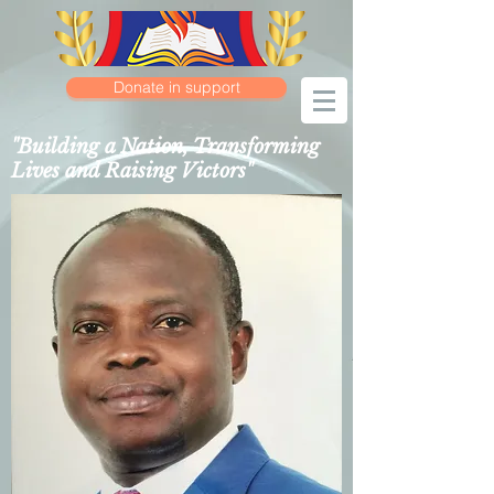
Donate in support
"Building a Nation, Transforming
Lives and Raising Victors"