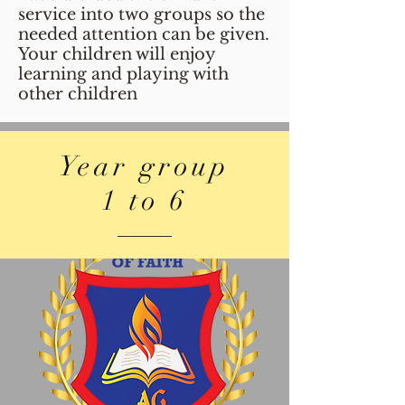
service into two groups so the
needed attention can be given.
Your children will enjoy
learning and playing with
other children
Year group
1 to 6