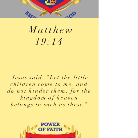
Matthew
19:14
Jesus said, “Let the little
children come to me, and
do not hinder them, for the
kingdom of heaven
belongs to such as these.”